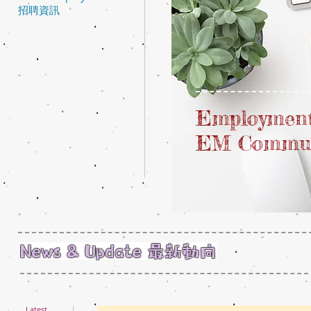
招聘資訊
Employment
EM Commu
News & Update 最新動向
Latest