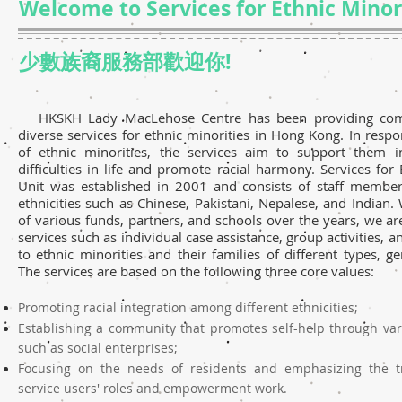
Welcome to Services for Ethnic Minori
少數族裔服務部歡迎你!
HKSKH Lady MacLehose Centre has been providing com
diverse services for ethnic minorities in Hong Kong. In resp
of ethnic minorities, the services aim to support them i
difficulties in life and promote racial harmony. Services for 
Unit was established in 2001 and consists of staff member
ethnicities such as Chinese, Pakistani, Nepalese, and Indian.
of various funds, partners, and schools over the years, we ar
services such as individual case assistance, group activities, 
to ethnic minorities and their families of different types, g
The services are based on the following three core values:
Promoting racial integration among different ethnicities;
Establishing a community that promotes self-help through va
such as social enterprises;
Focusing on the needs of residents and emphasizing the t
service users' roles and empowerment work.