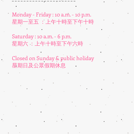
Monday - Friday : 10 a.m. - 10 p.m.
星期一至五 ：上午十時至下午十時
Saturday : 10 a.m. - 6 p.m.
星期六 ：上午十時至下午六時
Closed on Sunday & public holiday
​星期日及公眾假期休息