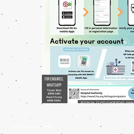
Opening Hours 辦公時間