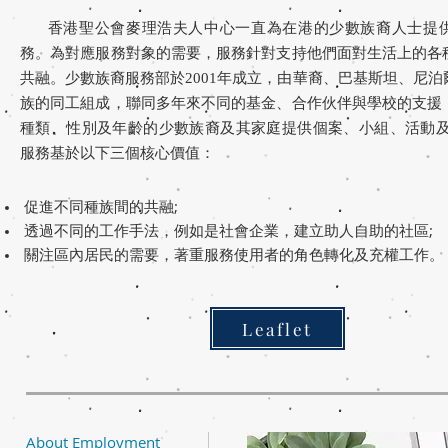
香港聖公會麥理浩夫人中心一直為在港的少數族裔人士提
務。為對應服務對象的需要，服務針對支持他們面對生活上的各
共融。少數族裔服務部於2001年成立，由華裔、巴基斯坦、尼
族的同工組成，聯同多年來不同的基金、合作伙伴與學校的支援
種類、性別及年齡的少數族裔及其家庭提供個案、小組、活
動
服務基於以下三個核心價值：
促進不同種族間的共融;
透過不同的工作手法，例如是社會企業，建立助人自助的社區;
關注區內居民的需要，著重服務使用者的角色轉化及充權工作。
Leaflet
About Employment