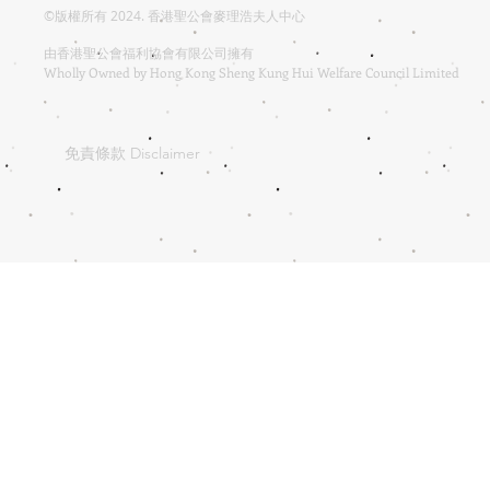
©版權所有 2024. 香港聖公會麥理浩夫人中心
由香港聖公會福利協會有限公司擁有
Wholly Owned by Hong Kong Sheng Kung Hui Welfare Council Limited
免責條款 Disclaimer