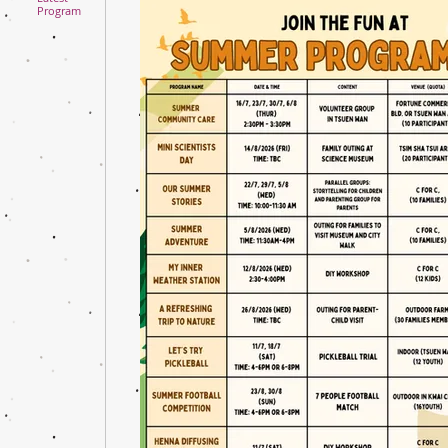
Program