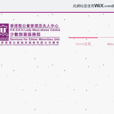
此網站是使用
.com
Home主頁
Abo